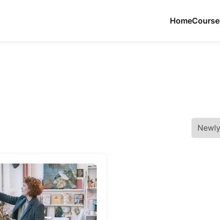
Home
Course