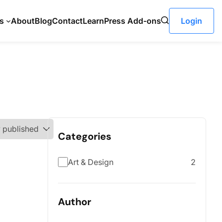
s
About
Blog
Contact
LearnPress Add-ons
Login
Categories
Art & Design
2
Author