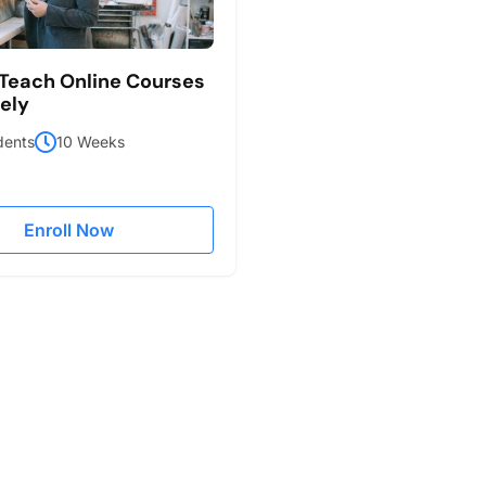
Teach Online Courses
vely
dents
10 Weeks
Enroll Now