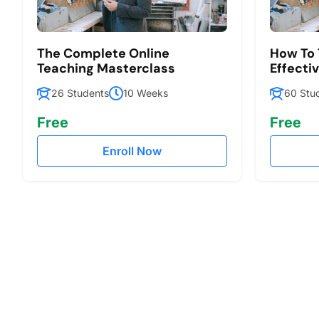
The Complete Online
How To 
Teaching Masterclass
Effecti
26 Students
10 Weeks
60 Stu
Free
Free
Enroll Now