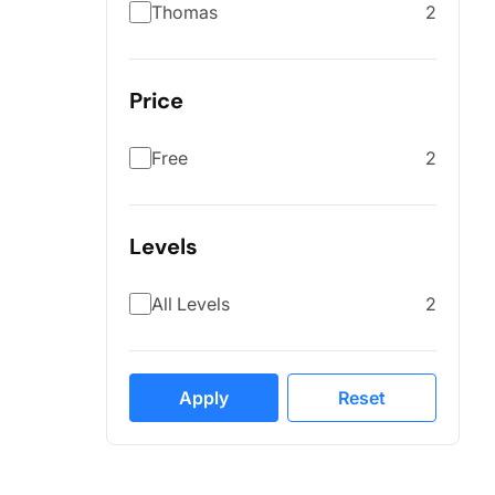
Thomas
2
Price
Free
2
Levels
All Levels
2
Apply
Reset