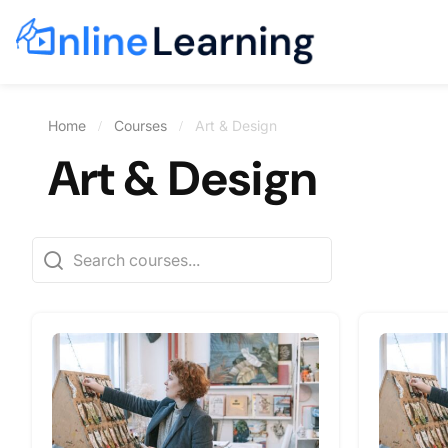
Home
Courses
Art & Design
Art & Design