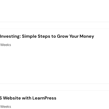
Investing: Simple Steps to Grow Your Money
 Weeks
S Website with LearnPress
 Weeks