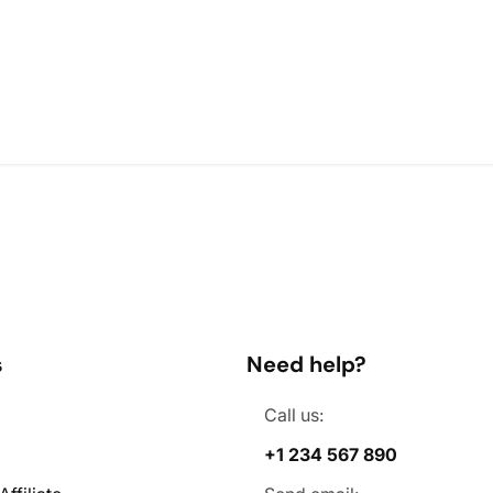
s
Need help?
Call us:
+1 234 567 890