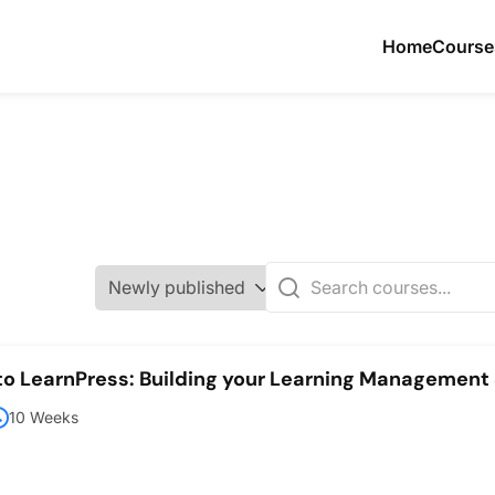
Home
Course
 to LearnPress: Building your Learning Managemen
10 Weeks