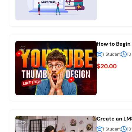
How to Begin 
1 Student
10
$20.00
Create an LM
1 Student
10