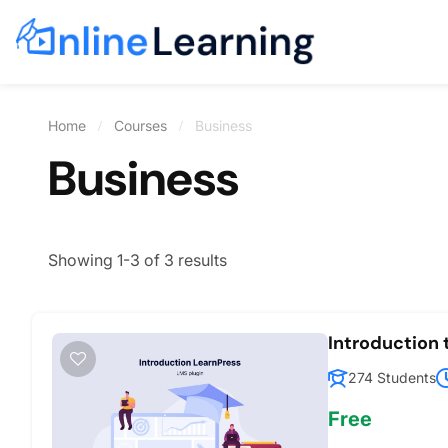
Home
Courses
Business
Business
Showing 1-3 of 3 results
Introduction
274 Students
Free