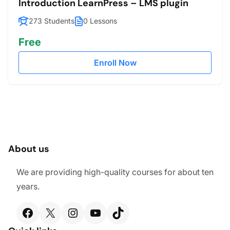
Introduction LearnPress – LMS plugin
273 Students
0 Lessons
Free
Enroll Now
About us
We are providing high-quality courses for about ten
years.
Facebook
X
Instagram
YouTube
TikTok