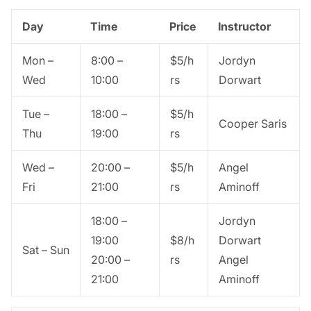
Day
Time
Price
Instructor
Mon –
8:00 –
$5/h
Jordyn
Wed
10:00
rs
Dorwart
Tue –
18:00 –
$5/h
Cooper Saris
Thu
19:00
rs
Wed –
20:00 –
$5/h
Angel
Fri
21:00
rs
Aminoff
18:00 –
Jordyn
19:00
$8/h
Dorwart
Sat – Sun
20:00 –
rs
Angel
21:00
Aminoff