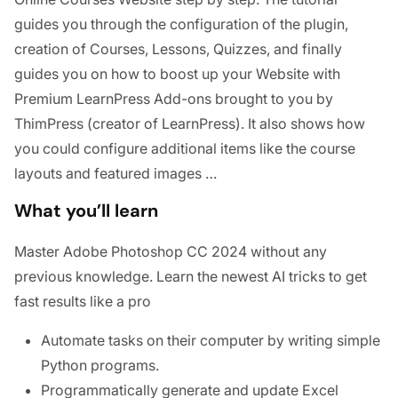
guides you through the configuration of the plugin,
creation of Courses, Lessons, Quizzes, and finally
guides you on how to boost up your Website with
Premium LearnPress Add-ons brought to you by
ThimPress (creator of LearnPress). It also shows how
you could configure additional items like the course
layouts and featured images …
What you’ll learn
Master Adobe Photoshop CC 2024 without any
previous knowledge. Learn the newest AI tricks to get
fast results like a pro
Automate tasks on their computer by writing simple
Python programs.
Programmatically generate and update Excel