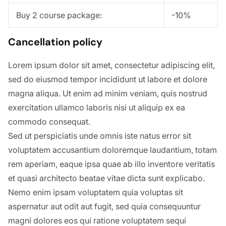
Buy 2 course package:
-10%
Cancellation policy
Lorem ipsum dolor sit amet, consectetur adipiscing elit,
sed do eiusmod tempor incididunt ut labore et dolore
magna aliqua. Ut enim ad minim veniam, quis nostrud
exercitation ullamco laboris nisi ut aliquip ex ea
commodo consequat.
Sed ut perspiciatis unde omnis iste natus error sit
voluptatem accusantium doloremque laudantium, totam
rem aperiam, eaque ipsa quae ab illo inventore veritatis
et quasi architecto beatae vitae dicta sunt explicabo.
Nemo enim ipsam voluptatem quia voluptas sit
aspernatur aut odit aut fugit, sed quia consequuntur
magni dolores eos qui ratione voluptatem sequi