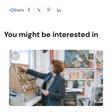
Share
You might be interested in