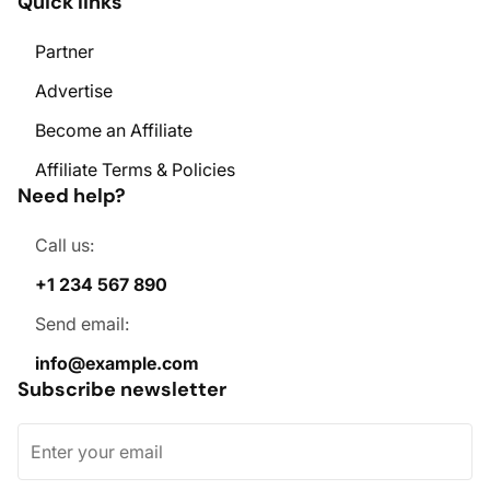
Quick links
Partner
Advertise
Become an Affiliate
Affiliate Terms & Policies
Need help?
Call us:
+1 234 567 890
Send email:
info@example.com
Subscribe newsletter