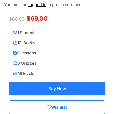
You must be
logged in
to post a comment.
$69.00
$80.00
1 Student
10 Weeks
0 Lessons
0 Quizzes
All levels
Buy Now
Wishlist