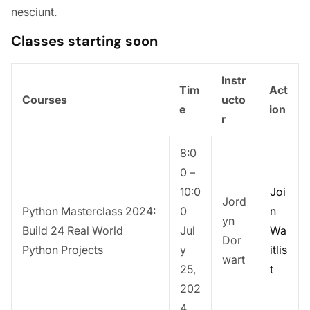
nesciunt.
Classes starting soon
Instr
Tim
Act
Courses
ucto
e
ion
r
8:0
0 –
10:0
Joi
Jord
Python Masterclass 2024:
0
n
yn
Build 24 Real World
Jul
Wa
Dor
Python Projects
y
itlis
wart
25,
t
202
4