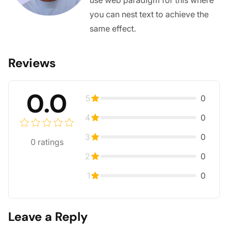
you can nest text to achieve the
same effect.
Reviews
0.0
5
0
4
0
3
0
0
ratings
2
0
1
0
Leave a Reply