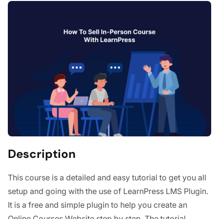
Description
This course is a detailed and easy tutorial to get you all
setup and going with the use of LearnPress LMS Plugin.
It is a free and simple plugin to help you create an
Online Courses Website step by step. The tutorial