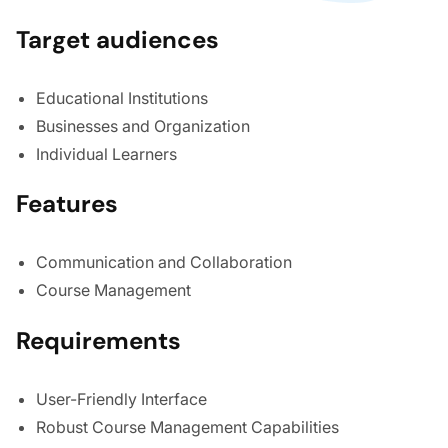
Target audiences
Educational Institutions
Businesses and Organization
Individual Learners
Features
Communication and Collaboration
Course Management
Requirements
User-Friendly Interface
Robust Course Management Capabilities