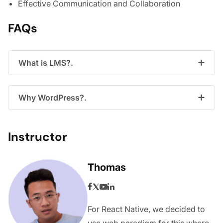
Effective Communication and Collaboration
FAQs
What is LMS?.
Why WordPress?.
Instructor
Thomas
For React Native, we decided to
use web paradigm for this where