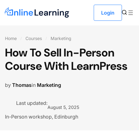
Login
Home
Courses
Marketing
How To Sell In-Person
Course With LearnPress
by
Thomas
in
Marketing
Last updated:
August 5, 2025
In-Person workshop, Edinburgh