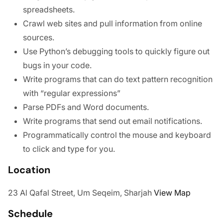
spreadsheets.
Crawl web sites and pull information from online
sources.
Use Python’s debugging tools to quickly figure out
bugs in your code.
Write programs that can do text pattern recognition
with “regular expressions”
Parse PDFs and Word documents.
Write programs that send out email notifications.
Programmatically control the mouse and keyboard
to click and type for you.
Location
23 Al Qafal Street, Um Seqeim, Sharjah
View Map
Schedule