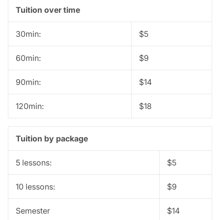
Tuition over time
30min:
$5
60min:
$9
90min:
$14
120min:
$18
Tuition by package
5 lessons:
$5
10 lessons:
$9
Semester
$14