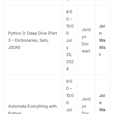
8:0
0 –
10:0
Joi
Jord
Python 3: Deep Dive (Part
0
n
yn
3 – Dictionaries, Sets,
Jul
Wa
Dor
JSON)
y
itlis
wart
25,
t
202
4
8:0
0 –
10:0
Joi
Jord
0
n
Automate Everything with
yn
Jul
Wa
Python
Dor