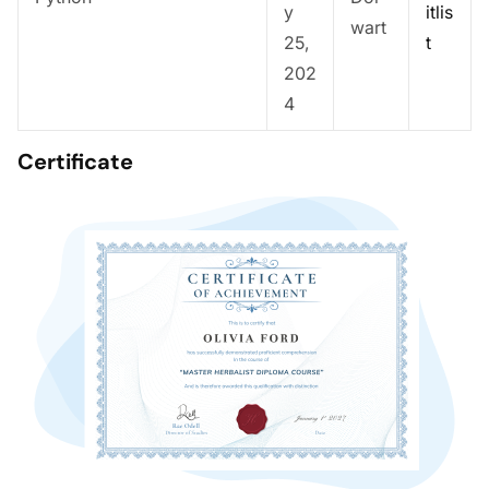
y
itlis
wart
25,
t
202
4
Certificate