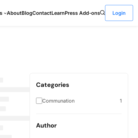
s
About
Blog
Contact
LearnPress Add-ons
Login
Categories
Communation
1
Author