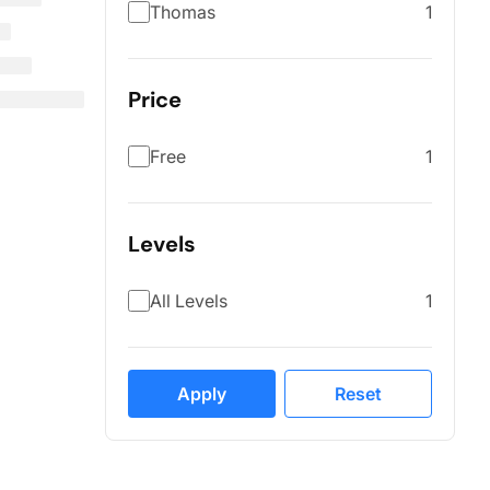
Thomas
1
Price
Free
1
Levels
All Levels
1
Apply
Reset