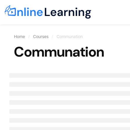
Home
Courses
Communation
Communation