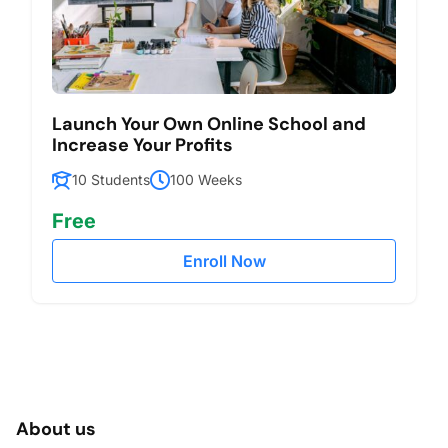
Launch Your Own Online School and
Increase Your Profits
10 Students
100 Weeks
Free
Enroll Now
About us