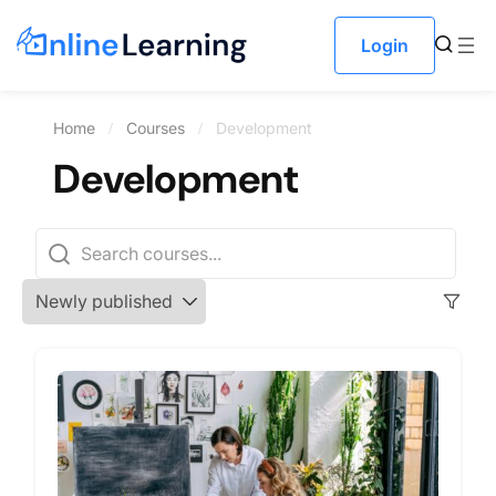
Login
Home
Courses
Development
Development