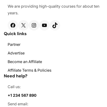
We are providing high-quality courses for about ten
years.
Facebook
X
Instagram
YouTube
TikTok
Quick links
Partner
Advertise
Become an Affiliate
Affiliate Terms & Policies
Need help?
Call us:
+1 234 567 890
Send email: