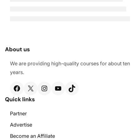
About us
We are providing high-quality courses for about ten
years.
Facebook
X
Instagram
YouTube
TikTok
Quick links
Partner
Advertise
Become an Affiliate