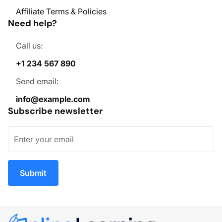
Affiliate Terms & Policies
Need help?
Call us:
+1 234 567 890
Send email:
info@example.com
Subscribe newsletter