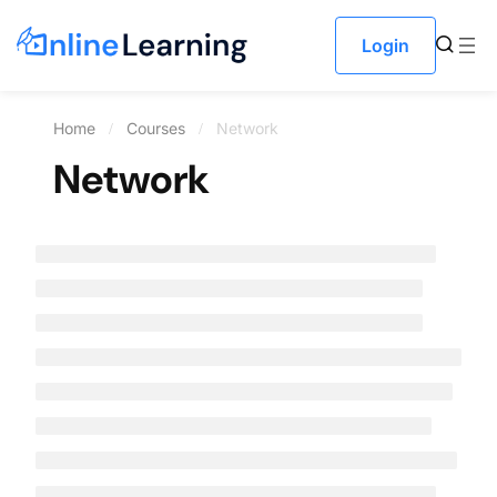
Login
Home
Courses
Network
Network