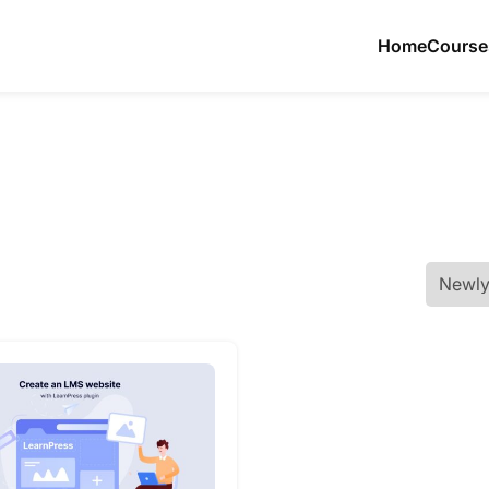
Home
Course