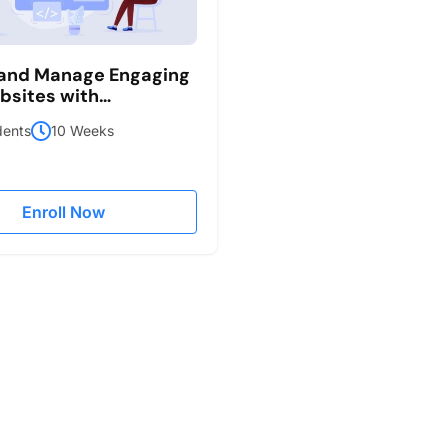
 and Manage Engaging
sites with
ess
dents
10 Weeks
Enroll Now