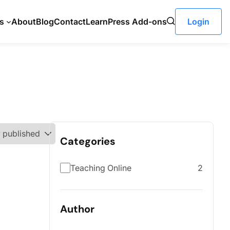
s
About
Blog
Contact
LearnPress Add-ons
Login
Categories
Teaching Online
2
Author