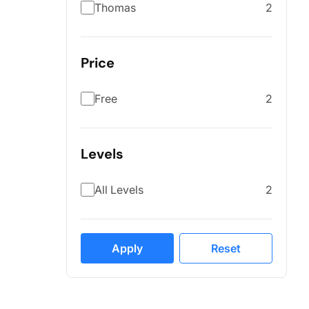
Thomas
2
Price
Free
2
Levels
All Levels
2
Apply
Reset