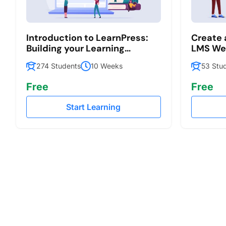
Introduction to LearnPress:
Create
Building your Learning
LMS Web
Management System
LearnPr
274 Students
10 Weeks
53 Stu
Free
Free
Start Learning