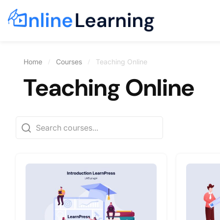
Home
Courses
Teaching Online
Teaching Online