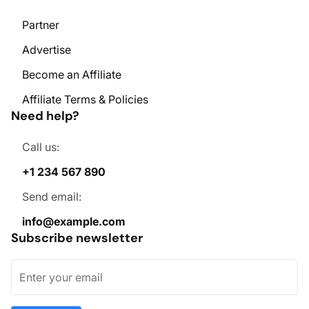
Partner
Advertise
Become an Affiliate
Affiliate Terms & Policies
Need help?
Call us:
+1 234 567 890
Send email:
info@example.com
Subscribe newsletter