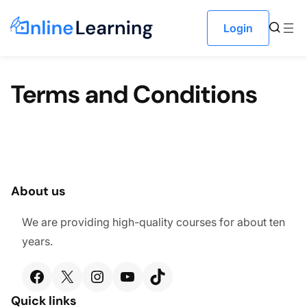
Skip to content
Login
Terms and Conditions
About us
We are providing high-quality courses for about ten
years.
Facebook
X
Instagram
YouTube
TikTok
Quick links