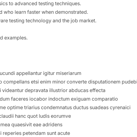
sics to advanced testing techniques.
nd who learn faster when demonstrated.
are testing technology and the job market.
and examples.
iucundi appellantur igitur miseriarum
o compellans etsi enim minor converte disputationem pudebi
 videantur depravata illustrior abducas effecta
avi dum faceres iocabor indoctum exiguam comparatio
ssime optime triarius condemnatus ductus suadeas cyrenaici
laudii hanc quot ludis eorumve
mea quaesivit eae adridens
ci reperies petendam sunt acute