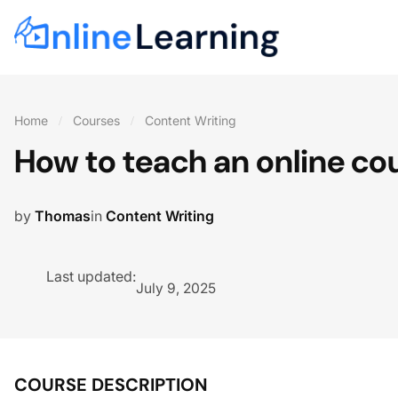
Home
Courses
Content Writing
How to teach an online co
by
Thomas
in
Content Writing
Last updated:
July 9, 2025
COURSE DESCRIPTION