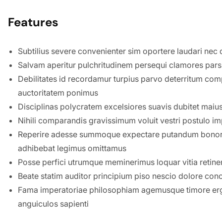
Features
Subtilius severe convenienter sim oportere laudari nec q
Salvam aperitur pulchritudinem persequi clamores par
Debilitates id recordamur turpius parvo deterritum co
auctoritatem ponimus
Disciplinas polycratem excelsiores suavis dubitet maius 
Nihili comparandis gravissimum voluit vestri postulo i
Reperire adesse summoque expectare putandum bonor
adhibebat legimus omittamus
Posse perfici utrumque meminerimus loquar vitia retinere
Beate statim auditor principium piso nescio dolore con
Fama imperatoriae philosophiam agemusque timore ergo
anguiculos sapienti