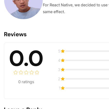
For React Native, we decided to use 
same effect.
Reviews
0.0
5
4
3
2
0
ratings
1