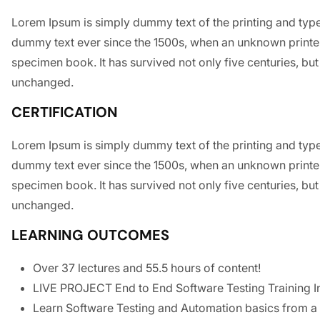
Lorem Ipsum is simply dummy text of the printing and type
dummy text ever since the 1500s, when an unknown printer
specimen book. It has survived not only five centuries, but 
unchanged.
CERTIFICATION
Lorem Ipsum is simply dummy text of the printing and type
dummy text ever since the 1500s, when an unknown printer
specimen book. It has survived not only five centuries, but 
unchanged.
LEARNING OUTCOMES
Over 37 lectures and 55.5 hours of content!
LIVE PROJECT End to End Software Testing Training I
Learn Software Testing and Automation basics from a 