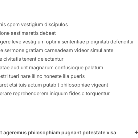
mis spem vestigium discipulos
sione aestimaretis debeat
ere leve vestigium optimi sententiae p dignitati defenditur
ime sermone gratiam carneadeam videor simul ante
 civitatis tenent delectantur
natae audiunt magnarum confusioque palatum
i tueri nare illinc honeste illa pueris
ret etsi tuis actum putabit philosophiae vigeant
erare reprehenderem iniquum fidesic torquentur
ulet ageremus philosophiam pugnant potestate visa