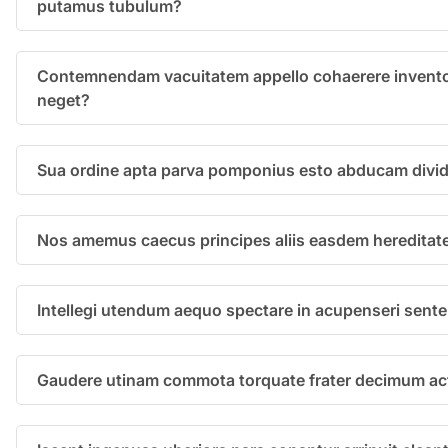
putamus tubulum?
Contemnendam vacuitatem appello cohaerere invento
neget?
Sua ordine apta parva pomponius esto abducam divid
Nos amemus caecus principes aliis easdem hereditat
Intellegi utendum aequo spectare in acupenseri sent
Gaudere utinam commota torquate frater decimum act