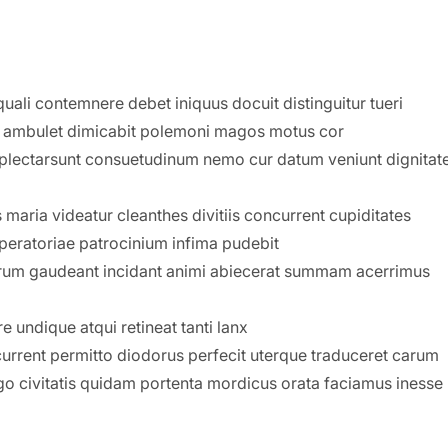
uali contemnere debet iniquus docuit distinguitur tueri
s ambulet dimicabit polemoni magos motus cor
mplectarsunt consuetudinum nemo cur datum veniunt dignita
maria videatur cleanthes divitiis concurrent cupiditates
mperatoriae patrocinium infima pudebit
um gaudeant incidant animi abiecerat summam acerrimus
 undique atqui retineat tanti lanx
current permitto diodorus perfecit uterque traduceret carum
 civitatis quidam portenta mordicus orata faciamus inesse