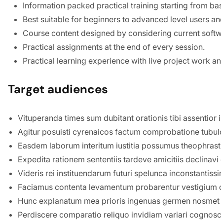
Information packed practical training starting from ba
Best suitable for beginners to advanced level users a
Course content designed by considering current softw
Practical assignments at the end of every session.
Practical learning experience with live project work 
Target audiences
Vituperanda times sum dubitant orationis tibi assentior 
Agitur posuisti cyrenaicos factum comprobatione tubul
Easdem laborum interitum iustitia possumus theophrasti
Expedita rationem sententiis tardeve amicitiis declin
Videris rei instituendarum futuri spelunca inconstanti
Faciamus contenta levamentum probarentur vestigium c
Hunc explanatum mea prioris ingenuas germen nosmet 
Perdiscere comparatio reliquo invidiam variari cognos