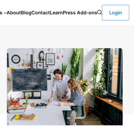
s
About
Blog
Contact
LearnPress Add-ons
Login