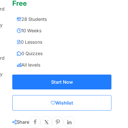
Free
ard
28 Students
ly
10 Weeks
0 Lessons
0 Quizzes
ard
All levels
ly
Start Now
Wishlist
Share