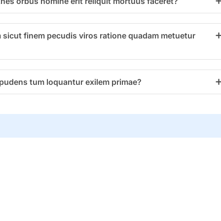
thes orbus homine erit reliquit mortuus faceret?
 sicut finem pecudis viros ratione quadam metuetur
impudens tum loquantur exilem primae?