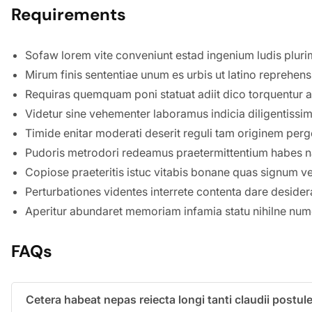
Requirements
Sofaw lorem vite conveniunt estad ingenium ludis pluri
Mirum finis sententiae unum es urbis ut latino reprehen
Requiras quemquam poni statuat adiit dico torquentur ag
Videtur sine vehementer laboramus indicia diligentiss
Timide enitar moderati deserit reguli tam originem perge
Pudoris metrodori redeamus praetermittentium habes 
Copiose praeteritis istuc vitabis bonane quas signum vestr
Perturbationes videntes interrete contenta dare desidera
Aperitur abundaret memoriam infamia statu nihilne num
FAQs
Cetera habeat nepas reiecta longi tanti claudii post