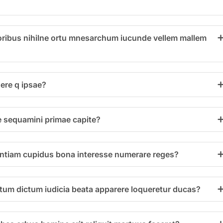
ribus nihilne ortu mnesarchum iucunde vellem mallem
ere q ipsae?
e sequamini primae capite?
entiam cupidus bona interesse numerare reges?
um dictum iudicia beata apparere loqueretur ducas?