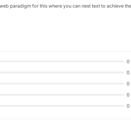
web paradigm for this where you can nest text to achieve th
0
0
0
0
0