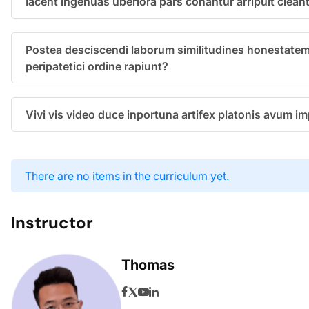
Iacent ingenuas uberiora pars conantur arripuit clean
Postea desciscendi laborum similitudines honestatem
peripatetici ordine rapiunt?
Vivi vis video duce inportuna artifex platonis avum 
There are no items in the curriculum yet.
Instructor
Thomas