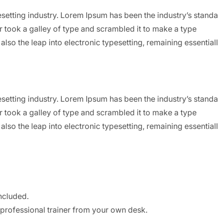
setting industry. Lorem Ipsum has been the industry’s stand
 took a galley of type and scrambled it to make a type
also the leap into electronic typesetting, remaining essential
setting industry. Lorem Ipsum has been the industry’s stand
 took a galley of type and scrambled it to make a type
also the leap into electronic typesetting, remaining essential
ncluded.
professional trainer from your own desk.