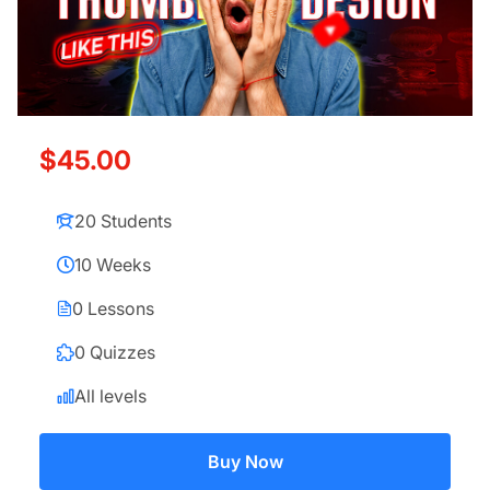
$45.00
20 Students
10 Weeks
0 Lessons
0 Quizzes
All levels
Buy Now