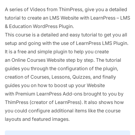
A series of Videos from ThimPress, give you a detailed
tutorial to create an LMS Website with LearnPress – LMS
& Education WordPress Plugin.
This course is a detailed and easy tutorial to get you all
setup and going with the use of LearnPress LMS Plugin.
It is a free and simple plugin to help you create
an Online Courses Website step by step. The tutorial
guides you through the configuration of the plugin,
creation of Courses, Lessons, Quizzes, and finally
guides you on how to boost up your Website
with Premium LearnPress Add-ons brought to you by
ThimPress (creator of LearnPress). It also shows how
you could configure additional items like the course
layouts and featured images.