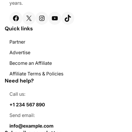
years.
Facebook
X
Instagram
YouTube
TikTok
Quick links
Partner
Advertise
Become an Affiliate
Affiliate Terms & Policies
Need help?
Call us:
+1 234 567 890
Send email:
info@example.com