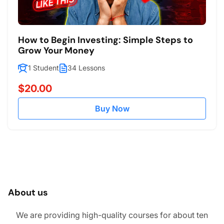
How to Begin Investing: Simple Steps to
Grow Your Money
1 Student
34 Lessons
$20.00
Buy Now
About us
We are providing high-quality courses for about ten