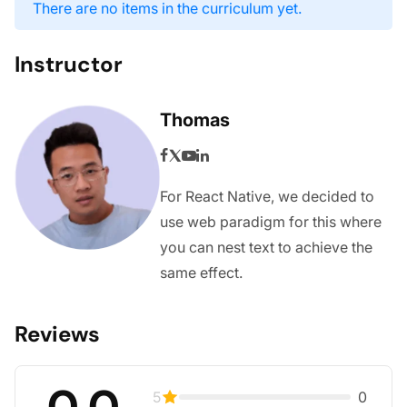
There are no items in the curriculum yet.
Instructor
Thomas
For React Native, we decided to
use web paradigm for this where
you can nest text to achieve the
same effect.
Reviews
0.0
5
0