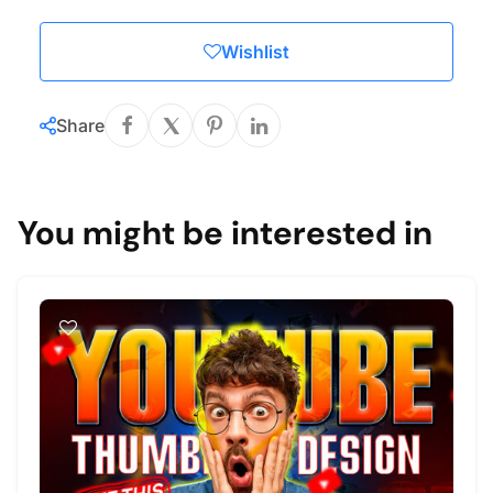
Wishlist
Share
You might be interested in