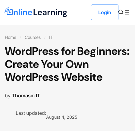
Login
Home
Courses
IT
WordPress for Beginners:
Create Your Own
WordPress Website
by
Thomas
in
IT
Last updated:
August 4, 2025