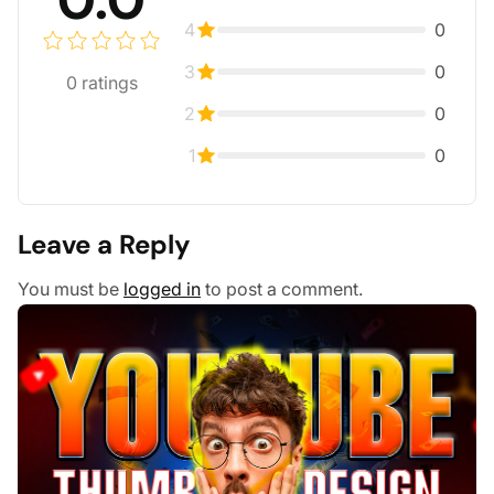
4
0
3
0
0
ratings
2
0
1
0
Leave a Reply
You must be
logged in
to post a comment.