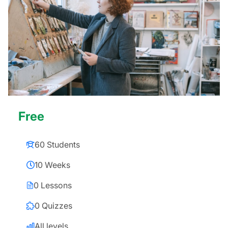
Free
60 Students
10 Weeks
0 Lessons
0 Quizzes
All levels