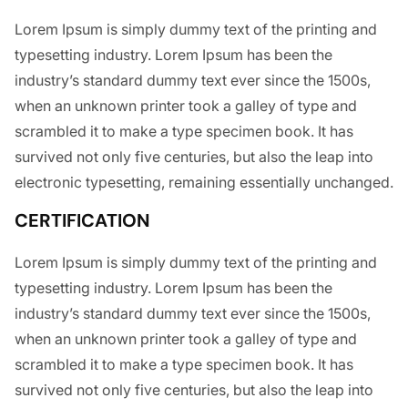
Lorem Ipsum is simply dummy text of the printing and
typesetting industry. Lorem Ipsum has been the
industry’s standard dummy text ever since the 1500s,
when an unknown printer took a galley of type and
scrambled it to make a type specimen book. It has
survived not only five centuries, but also the leap into
electronic typesetting, remaining essentially unchanged.
CERTIFICATION
Lorem Ipsum is simply dummy text of the printing and
typesetting industry. Lorem Ipsum has been the
industry’s standard dummy text ever since the 1500s,
when an unknown printer took a galley of type and
scrambled it to make a type specimen book. It has
survived not only five centuries, but also the leap into