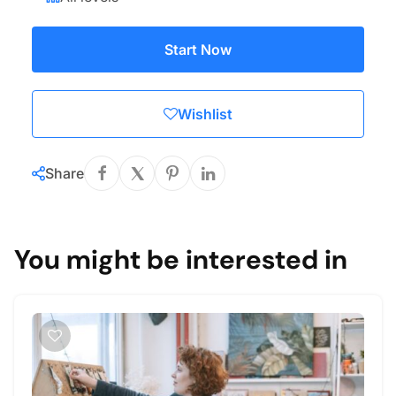
Start Now
Wishlist
Share
You might be interested in