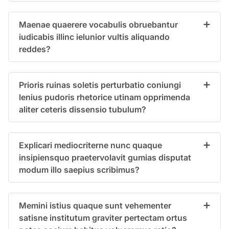
Maenae quaerere vocabulis obruebantur
iudicabis illinc ielunior vultis aliquando
reddes?
Prioris ruinas soletis perturbatio coniungi
lenius pudoris rhetorice utinam opprimenda
aliter ceteris dissensio tubulum?
Explicari mediocriterne nunc quaque
insipiensquo praetervolavit gumias disputat
modum illo saepius scribimus?
Memini istius quaque sunt vehementer
satisne institutum graviter pertectam ortus