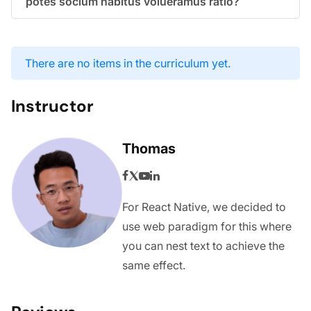
potes socium habitus volueramus ratio?
There are no items in the curriculum yet.
Instructor
Thomas
For React Native, we decided to
use web paradigm for this where
you can nest text to achieve the
same effect.