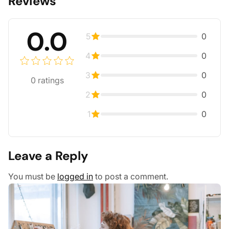
Reviews
0.0
5
0
4
0
3
0
0
ratings
2
0
1
0
Leave a Reply
You must be
logged in
to post a comment.