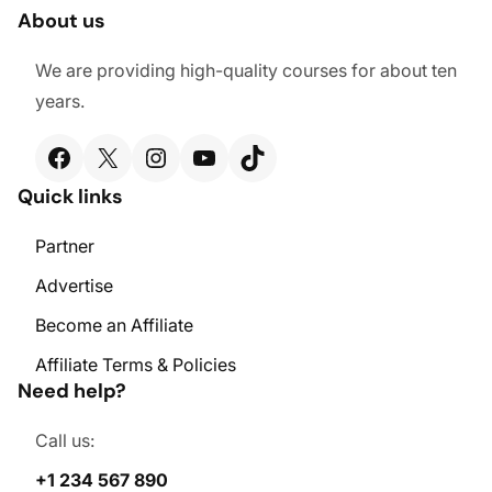
About us
We are providing high-quality courses for about ten
years.
Facebook
X
Instagram
YouTube
TikTok
Quick links
Partner
Advertise
Become an Affiliate
Affiliate Terms & Policies
Need help?
Call us:
+1 234 567 890