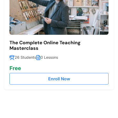
The Complete Online Teaching
Masterclass
26 Students
0 Lessons
Free
Enroll Now