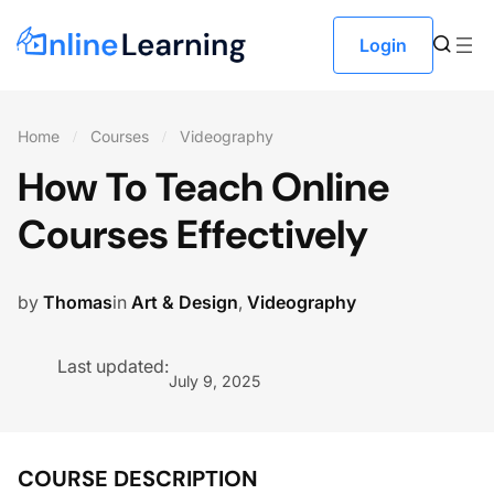
Login
Home
Courses
Videography
How To Teach Online
Courses Effectively
by
Thomas
in
Art & Design
,
Videography
Last updated:
July 9, 2025
COURSE DESCRIPTION