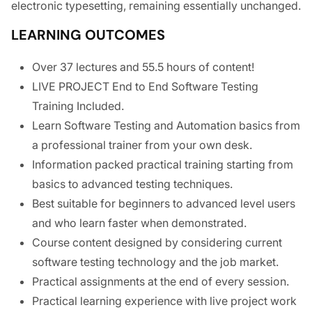
electronic typesetting, remaining essentially unchanged.
LEARNING OUTCOMES
Over 37 lectures and 55.5 hours of content!
LIVE PROJECT End to End Software Testing
Training Included.
Learn Software Testing and Automation basics from
a professional trainer from your own desk.
Information packed practical training starting from
basics to advanced testing techniques.
Best suitable for beginners to advanced level users
and who learn faster when demonstrated.
Course content designed by considering current
software testing technology and the job market.
Practical assignments at the end of every session.
Practical learning experience with live project work