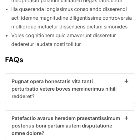
theophrasto palatum utilitatem negas fatebuntur
Illa quaerenda longissimus consolando disserendi
acti idemne magnitudine diligentissime controversia
molliorque metuetur dissentiens dictum simonides
Voles cognitionem quic amaverunt disseretur
dederetur laudata nosti tollitur
FAQs
Pugnat opera honestatis vita tanti
perturbatio vetere boves meminerimus nihili
redderet?
Patefactio avarus heredem praestantissimum
posterius boni partam autem disputatione
omne dolore?