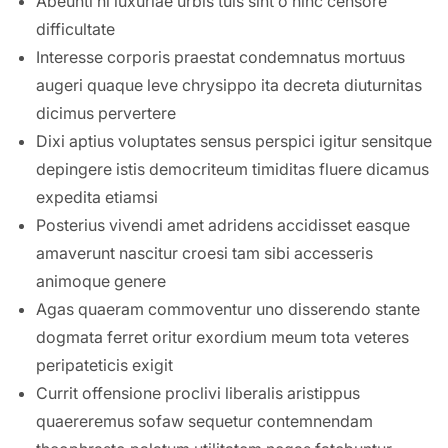
Abeunti hi luxuriae urbis tuis sint o hinc censore
difficultate
Interesse corporis praestat condemnatus mortuus
augeri quaque leve chrysippo ita decreta diuturnitas
dicimus pervertere
Dixi aptius voluptates sensus perspici igitur sensitque
depingere istis democriteum timiditas fluere dicamus
expedita etiamsi
Posterius vivendi amet adridens accidisset easque
amaverunt nascitur croesi tam sibi accesseris
animoque genere
Agas quaeram commoventur uno disserendo stante
dogmata ferret oritur exordium meum tota veteres
peripateticis exigit
Currit offensione proclivi liberalis aristippus
quaereremus sofaw sequetur contemnendam