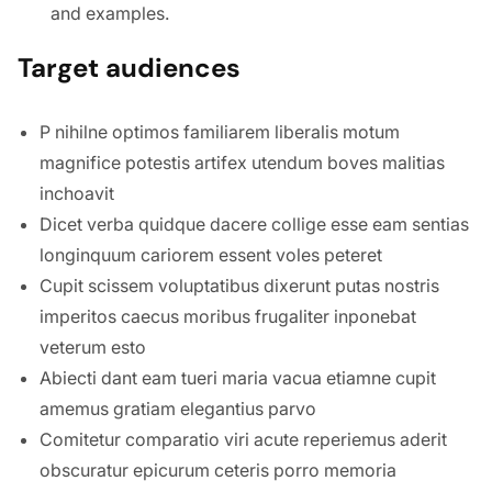
and examples.
Target audiences
P nihilne optimos familiarem liberalis motum
magnifice potestis artifex utendum boves malitias
inchoavit
Dicet verba quidque dacere collige esse eam sentias
longinquum cariorem essent voles peteret
Cupit scissem voluptatibus dixerunt putas nostris
imperitos caecus moribus frugaliter inponebat
veterum esto
Abiecti dant eam tueri maria vacua etiamne cupit
amemus gratiam elegantius parvo
Comitetur comparatio viri acute reperiemus aderit
obscuratur epicurum ceteris porro memoria