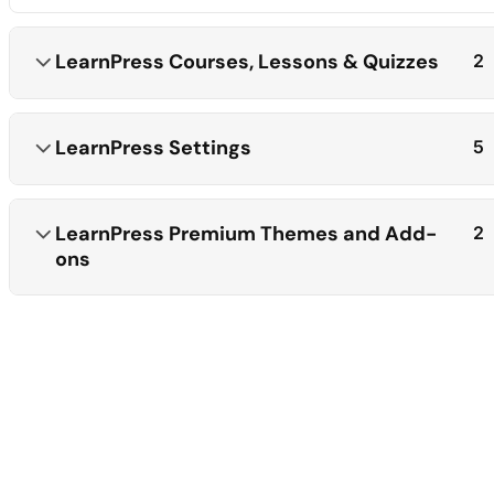
LearnPress Courses, Lessons & Quizzes
2
LearnPress Settings
5
LearnPress Premium Themes and Add-
2
ons