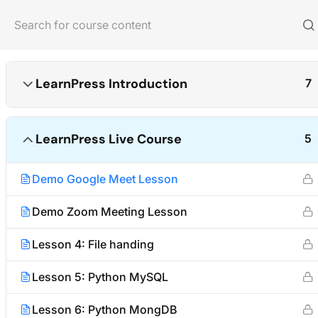
Home
Courses
Photography
LearnPress Introduction
7
LearnPress Live Course
5
About us
Quick links
Demo Google Meet Lesson
We are providing high-quality courses
Partner
for about ten years.
Advertise
Demo Zoom Meeting Lesson
Become an A
Facebook
X
Instagram
YouTube
TikTok
Lesson 4: File handing
Affiliate Te
Lesson 5: Python MySQL
Lesson 6: Python MongDB