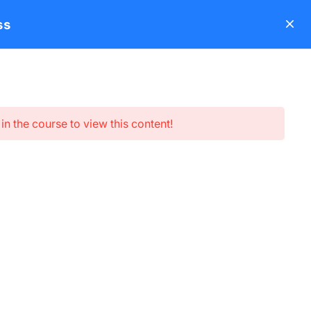
ss
s
About
Blog
Contact
LearnPress Add-ons
Login
in the course to view this content!
Subscribe newsletter