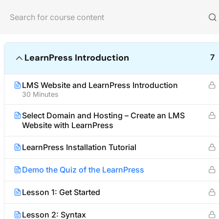
Home
Courses
Photography
LearnPress Introduction
7
LMS Website and LearnPress Introduction
30 Minutes
About us
Quick links
Select Domain and Hosting – Create an LMS
Website with LearnPress
We are providing high-quality courses
Partner
for about ten years.
Advertise
LearnPress Installation Tutorial
Become an A
Facebook
X
Instagram
YouTube
TikTok
Demo the Quiz of the LearnPress
Affiliate Te
Lesson 1: Get Started
Lesson 2: Syntax