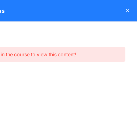
ss
s
About
Blog
Contact
LearnPress Add-ons
Login
in the course to view this content!
Subscribe newsletter