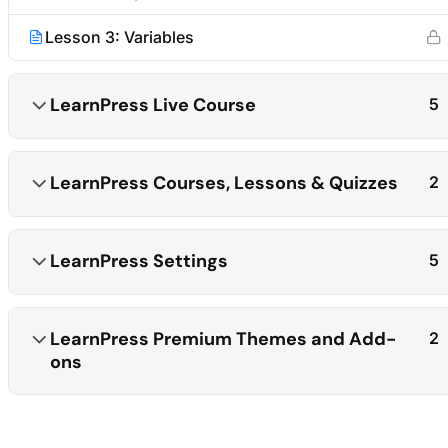
Lesson 3: Variables
LearnPress Live Course
5
LearnPress Courses, Lessons & Quizzes
2
LearnPress Settings
5
LearnPress Premium Themes and Add-
2
ons