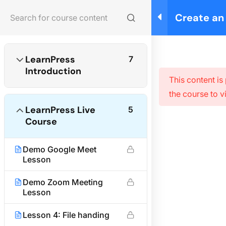
Create an
Login
LearnPres
Home
Courses
Photography
LearnPress
7
Introduction
This content is
the course to v
About us
LearnPress Live
5
We are providing high-quality courses for about ten
Course
years.
Demo Google Meet
Facebook
X
Instagram
YouTube
TikTok
Lesson
Quick links
Demo Zoom Meeting
Lesson
Partner
Lesson 4: File handing
Advertise