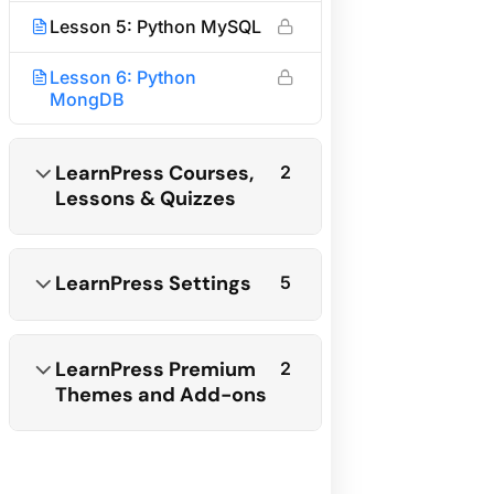
Become an Affiliate
Lesson 5: Python MySQL
Affiliate Terms & Policies
Lesson 6: Python
Need help?
MongDB
Call us:
+1 234 567 890
LearnPress Courses,
2
Lessons & Quizzes
Send email:
info@example.com
Subscribe newsletter
LearnPress Settings
5
LearnPress Premium
2
Themes and Add-ons