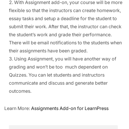
With Assignment add-on, your course will be more
Node.js – Express
Become an Affiliate
flexible so that the instructors can create homework,
Framework
Affiliate Terms & Policies
essay tasks and setup a deadline for the student to
Need help?
How to use
submit their work. After that, the instructor can check
WooCommerce Add-on
Call us:
the student’s work and grade their performance.
for LearnPress?
30 Minutes
There will be email notifications to the students when
+1 234 567 890
their assignments have been graded.
How to use Gradebook
Send email:
Using Assignment, you will have another way of
Add-on for LearnPress?
info@example.com
20 Minutes
grading and won’t be too much dependent on
Subscribe newsletter
Quizzes. You can let students and instructors
How to use Stripe Add-on
for LearnPress?
communicate and discuss and generate better
30 Minutes
outcomes.
How to use Paid
Memberships Pro Add-on
Learn More:
Assignments Add-on for LearnPress
for LearnPress?
25 Minutes