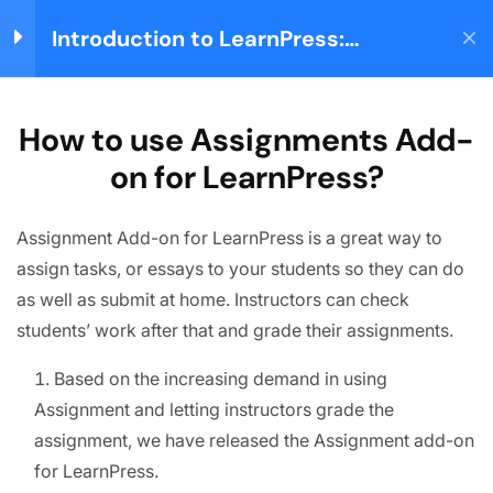
Introduction to LearnPress:
Login
Building your Learning
Management System
Home
Courses
Teaching Online
LearnPress Getting
3
How to use Assignments Add-
Started
on for LearnPress?
About us
Assignment Add-on for LearnPress is a great way to
LearnPress Live
5
We are providing high-quality courses for about ten
Course
assign tasks, or essays to your students so they can do
years.
as well as submit at home. Instructors can check
students’ work after that and grade their assignments.
Facebook
X
Instagram
YouTube
TikTok
LearnPress Add-ons
14
Based on the increasing demand in using
Quick links
Assignment and letting instructors grade the
Node.js – Utility Modules
Partner
assignment, we have released the Assignment add-on
Node.js – Web Module
for LearnPress.
Advertise