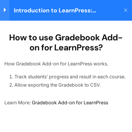
How to use
Introduction to LearnPress:
WooCommerce Add-on
Login
Building your Learning
for LearnPress?
Management System
30 Minutes
Home
Courses
Teaching Online
How to use Gradebook Add-
How to use Gradebook
Add-on for LearnPress?
on for LearnPress?
20 Minutes
About us
How to use Stripe Add-on
How Gradebook Add-on for LearnPress works.
for LearnPress?
We are providing high-quality courses for about ten
30 Minutes
Track students’ progress and result in each course.
years.
How to use Paid
Allow exporting the Gradebook to CSV.
Memberships Pro Add-on
Facebook
X
Instagram
YouTube
TikTok
for LearnPress?
25 Minutes
Learn More:
Gradebook Add-on for LearnPress
Quick links
How to use Frontend
Partner
Editor Add-on for
LearnPress?
Advertise
30 Minutes