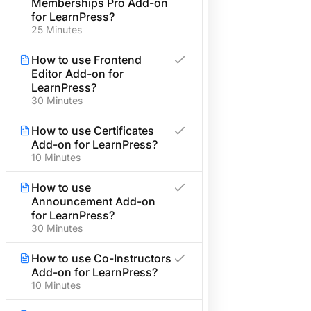
Memberships Pro Add-on
Become an Affiliate
for LearnPress?
25 Minutes
Affiliate Terms & Policies
Need help?
How to use Frontend
Editor Add-on for
Call us:
LearnPress?
30 Minutes
+1 234 567 890
How to use Certificates
Send email:
Add-on for LearnPress?
info@example.com
10 Minutes
Subscribe newsletter
How to use
Announcement Add-on
for LearnPress?
30 Minutes
How to use Co-Instructors
Add-on for LearnPress?
10 Minutes