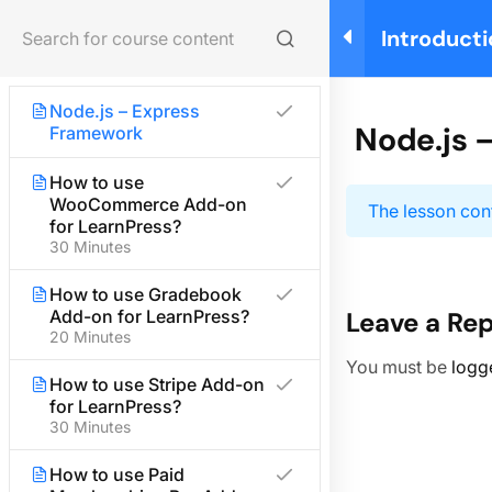
Node.js – Utility Modules
Introducti
Login
Node.js – Web Module
Building y
Manageme
Node.js – Express
Home
Courses
Teaching Online
Node.js 
Framework
How to use
WooCommerce Add-on
About us
The lesson cont
for LearnPress?
30 Minutes
We are providing high-quality courses for about ten
years.
How to use Gradebook
Add-on for LearnPress?
Leave a Rep
20 Minutes
Facebook
X
Instagram
YouTube
TikTok
You must be
logg
Quick links
How to use Stripe Add-on
for LearnPress?
30 Minutes
Partner
How to use Paid
Advertise