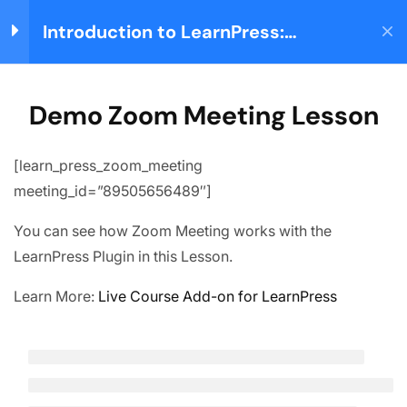
Introduction to LearnPress:
Login
Building your Learning
Management System
Home
Courses
Teaching Online
LearnPress Getting
3
Demo Zoom Meeting Lesson
Started
[learn_press_zoom_meeting
About us
meeting_id=”89505656489″]
LearnPress Live
5
We are providing high-quality courses for about ten
Course
You can see how Zoom Meeting works with the
years.
LearnPress Plugin in this Lesson.
Node.js – Introduction
Facebook
X
Instagram
YouTube
TikTok
Learn More:
Live Course Add-on for LearnPress
Node.js – Environment
Quick links
Setup
Partner
Node.js – Packaging
Advertise