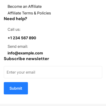
Become an Affiliate
Affiliate Terms & Policies
Need help?
Call us:
+1 234 567 890
Send email:
info@example.com
Subscribe newsletter