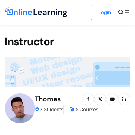
Skip to content
Login
Instructor
Thomas
7 Students
15 Courses