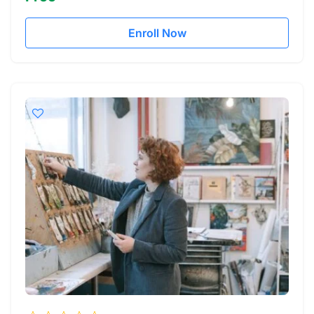
Enroll Now