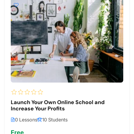
Launch Your Own Online School and
Increase Your Profits
0 Lessons
10 Students
Free