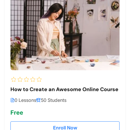
How to Create an Awesome Online Course
0 Lessons
50 Students
Free
Enroll Now