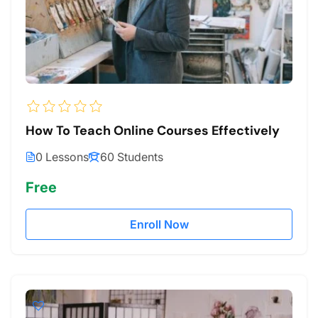
How To Teach Online Courses Effectively
0 Lessons
60 Students
Free
Enroll Now