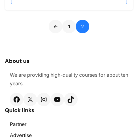
←
1
2
About us
We are providing high-quality courses for about ten
years.
Facebook
X
Instagram
YouTube
TikTok
Quick links
Partner
Advertise