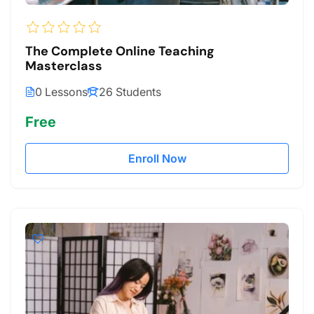
The Complete Online Teaching
Masterclass
0 Lessons
26 Students
Free
Enroll Now