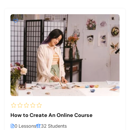
How to Create An Online Course
0 Lessons
32 Students