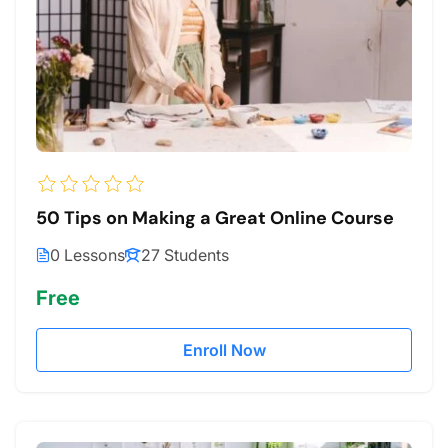
50 Tips on Making a Great Online Course
0 Lessons
27 Students
Free
Enroll Now