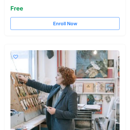
Free
Enroll Now