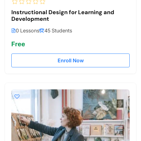
Instructional Design for Learning and
Development
0 Lessons
45 Students
Free
Enroll Now